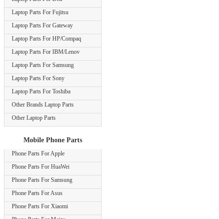
Laptop Parts For Fujitsu
Laptop Parts For Gateway
Laptop Parts For HP/Compaq
Laptop Parts For IBM/Lenov
Laptop Parts For Samsung
Laptop Parts For Sony
Laptop Parts For Toshiba
Other Brands Laptop Parts
Other Laptop Parts
Mobile Phone Parts
Phone Parts For Apple
Phone Parts For HuaWei
Phone Parts For Samsung
Phone Parts For Asus
Phone Parts For Xiaomi