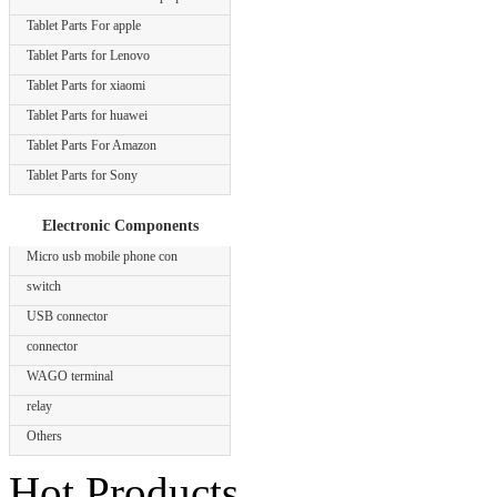
Tablet Parts For apple
Tablet Parts for Lenovo
Tablet Parts for xiaomi
Tablet Parts for huawei
Tablet Parts For Amazon
Tablet Parts for Sony
Electronic Components
Micro usb mobile phone con
switch
USB connector
connector
WAGO terminal
relay
Others
Hot Products