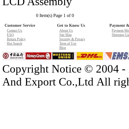
LCD Assembly
New GPU 3VC/GPU 3VA Cooling Fan For Gigabyte G5 Kf R
0 Item(s) Page 1 of 0
$ 23.9
Customer Service
Get to Know Us
Payment &
Contact Us
About Us
Payment Me
FAQ
Site Map
Shipping Gu
Return Policy
Security & Privacy
Hot Search
Term of Use
Blog
Copyright Notice © 2004 -
And Export Co.,Ltd All righ