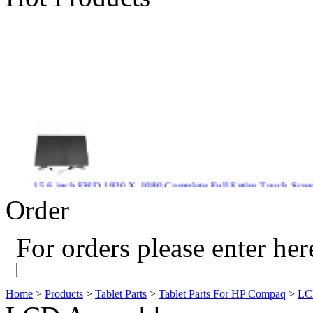
15.6 inch FHD 1920 X 1080 Complete Full Entire Touch S
$ 372
Order
For orders please enter her
New CPU GPU 3VC/GPU 3VA Cooling Fan For Gigabyte G5 
$ 43.9
Home
>
Products
>
Tablet Parts
>
Tablet Parts For HP Compaq
>
LC