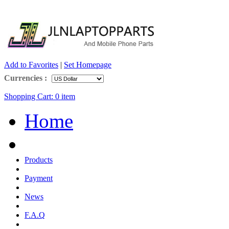
Add to Favorites
|
Set Homepage
Currencies :
Shopping Cart:
0
item
Home
Products
Payment
News
F.A.Q