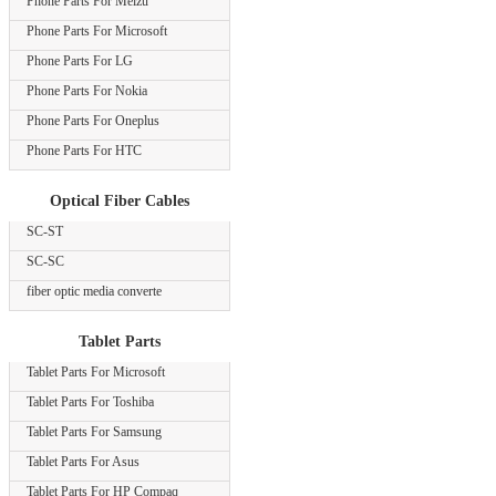
Phone Parts For Meizu
Phone Parts For Microsoft
Phone Parts For LG
Phone Parts For Nokia
Phone Parts For Oneplus
Phone Parts For HTC
Optical Fiber Cables
SC-ST
SC-SC
fiber optic media converte
Tablet Parts
Tablet Parts For Microsoft
Tablet Parts For Toshiba
Tablet Parts For Samsung
Tablet Parts For Asus
Tablet Parts For HP Compaq