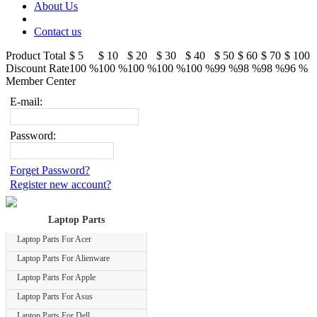
About Us
Contact us
Product Total
$ 5
$ 10
$ 20
$ 30
$ 40
$ 50
$ 60
$ 70
$ 100
Discount Rate
100 %
100 %
100 %
100 %
100 %
99 %
98 %
98 %
96 %
Member Center
E-mail:
Password:
Forget Password?
Register new account?
Laptop Parts
Laptop Parts For Acer
Laptop Parts For Alienware
Laptop Parts For Apple
Laptop Parts For Asus
Laptop Parts For Dell