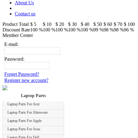
About Us
Contact us
Product Total
$ 5
$ 10
$ 20
$ 30
$ 40
$ 50
$ 60
$ 70
$ 100
Discount Rate
100 %
100 %
100 %
100 %
100 %
99 %
98 %
98 %
96 %
Member Center
E-mail:
Password:
Forget Password?
Register new account?
Laptop Parts
Laptop Parts For Acer
Laptop Parts For Alienware
Laptop Parts For Apple
Laptop Parts For Asus
Laptop Parts For Dell