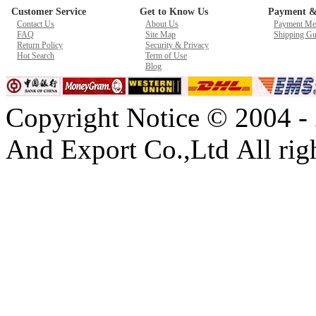
Customer Service
Get to Know Us
Payment &
New GPU 3VC/GPU 3VA Cooling Fan For Gigabyte G5 Kf R
Contact Us
About Us
Payment Me
$ 23.9
FAQ
Site Map
Shipping Gu
Return Policy
Security & Privacy
Hot Search
Term of Use
Blog
Copyright Notice © 2004 -
And Export Co.,Ltd All righ