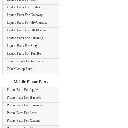
Laptop Parts For Fujitsu
Laptop Parts For Gateway
Laptop Parts For HP/Compaq
Laptop Parts For IBM/Lenov
Laptop Parts For Samsung
Laptop Parts For Sony
Laptop Parts For Toshiba
Other Brands Laptop Parts
Other Laptop Parts
Mobile Phone Parts
Phone Parts For Apple
Phone Parts For HuaWei
Phone Parts For Samsung
Phone Parts For Asus
Phone Parts For Xiaomi