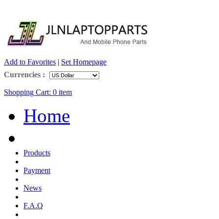
Add to Favorites
|
Set Homepage
Currencies :
Shopping Cart:
0
item
Home
Products
Payment
News
F.A.Q