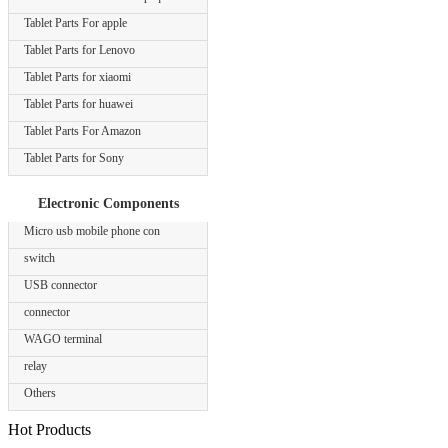
Tablet Parts For apple
Tablet Parts for Lenovo
Tablet Parts for xiaomi
Tablet Parts for huawei
Tablet Parts For Amazon
Tablet Parts for Sony
Electronic Components
Micro usb mobile phone con
switch
USB connector
connector
WAGO terminal
relay
Others
Hot Products