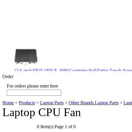
15.6 inch FHD 1920 X 1080 Complete Full Entire Touch S
$ 372
Order
For orders please enter here
Home
>
Products
>
Laptop Parts
>
Other Brands Laptop Parts
>
Lapt
New CPU GPU 3VC/GPU 3VA Cooling Fan For Gigabyte G5 
Laptop CPU Fan
$ 43.9
0 Item(s) Page 1 of 0