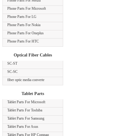
Phone Parts For Meizu
Phone Parts For Microsoft
Phone Parts For LG
Phone Parts For Nokia
Phone Parts For Oneplus
Phone Parts For HTC
Optical Fiber Cables
SC-ST
SC-SC
fiber optic media converte
Tablet Parts
Tablet Parts For Microsoft
Tablet Parts For Toshiba
Tablet Parts For Samsung
Tablet Parts For Asus
Tablet Parts For HP Compaq