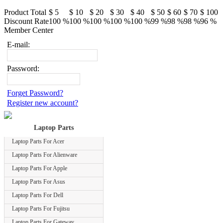
Product Total
$ 5
$ 10
$ 20
$ 30
$ 40
$ 50
$ 60
$ 70
$ 100
Discount Rate
100 %
100 %
100 %
100 %
100 %
99 %
98 %
98 %
96 %
Member Center
E-mail:
Password:
Forget Password?
Register new account?
Laptop Parts
Laptop Parts For Acer
Laptop Parts For Alienware
Laptop Parts For Apple
Laptop Parts For Asus
Laptop Parts For Dell
Laptop Parts For Fujitsu
Laptop Parts For Gateway