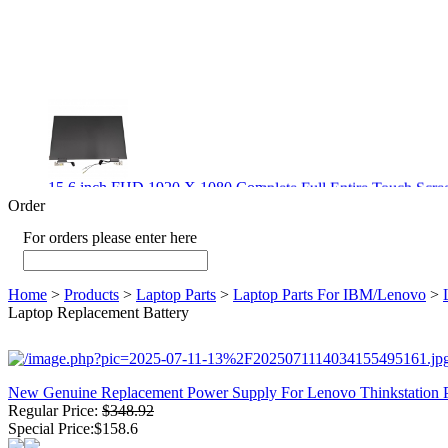
15.6 inch FHD 1920 X 1080 Complete Full Entire Touch S
$ 372
Order
For orders please enter here
Home
>
Products
>
Laptop Parts
>
Laptop Parts For IBM/Lenovo
>
New CPU GPU 3VC/GPU 3VA Cooling Fan For Gigabyte G5 
Laptop Replacement Battery
$ 43.9
New Genuine Replacement Power Supply For Lenovo Thinkstati
Regular Price:
$348.92
New GPU 3VC/GPU 3VA Cooling Fan For Gigabyte G5 Kf R
Special Price:$158.6
$ 23.9