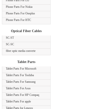
Phone Parts For LG
Phone Parts For Nokia
Phone Parts For Oneplus
Phone Parts For HTC
Optical Fiber Cables
SC-ST
SC-SC
fiber optic media converte
Tablet Parts
Tablet Parts For Microsoft
Tablet Parts For Toshiba
Tablet Parts For Samsung
Tablet Parts For Asus
Tablet Parts For HP Compaq
Tablet Parts For apple
Tablet Parts for Lenovo