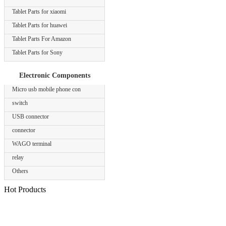
Tablet Parts for xiaomi
Tablet Parts for huawei
Tablet Parts For Amazon
Tablet Parts for Sony
Electronic Components
Micro usb mobile phone con
switch
USB connector
connector
WAGO terminal
relay
Others
Hot Products