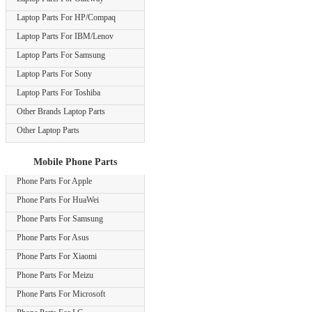
Laptop Parts For HP/Compaq
Laptop Parts For IBM/Lenov
Laptop Parts For Samsung
Laptop Parts For Sony
Laptop Parts For Toshiba
Other Brands Laptop Parts
Other Laptop Parts
Mobile Phone Parts
Phone Parts For Apple
Phone Parts For HuaWei
Phone Parts For Samsung
Phone Parts For Asus
Phone Parts For Xiaomi
Phone Parts For Meizu
Phone Parts For Microsoft