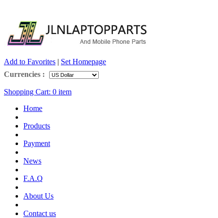
Add to Favorites
|
Set Homepage
Currencies :
Shopping Cart:
0
item
Home
Products
Payment
News
F.A.Q
About Us
Contact us