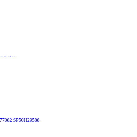
n Color
1D77082 SP50H29588