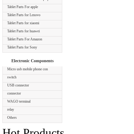
Tablet Parts For apple
Tablet Parts for Lenovo
Tablet Parts for xiaomi
Tablet Parts for huawei
Tablet Parts For Amazon
Tablet Parts for Sony
Electronic Components
Micro usb mobile phone con
switch
USB connector
connector
WAGO terminal
relay
Others
Hot Products