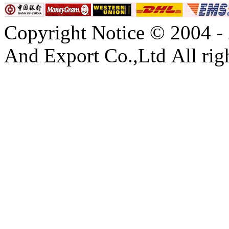
Copyright Notice © 2004 -
And Export Co.,Ltd All righ