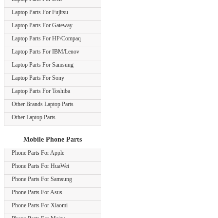
Laptop Parts For Fujitsu
Laptop Parts For Gateway
Laptop Parts For HP/Compaq
Laptop Parts For IBM/Lenov
Laptop Parts For Samsung
Laptop Parts For Sony
Laptop Parts For Toshiba
Other Brands Laptop Parts
Other Laptop Parts
Mobile Phone Parts
Phone Parts For Apple
Phone Parts For HuaWei
Phone Parts For Samsung
Phone Parts For Asus
Phone Parts For Xiaomi