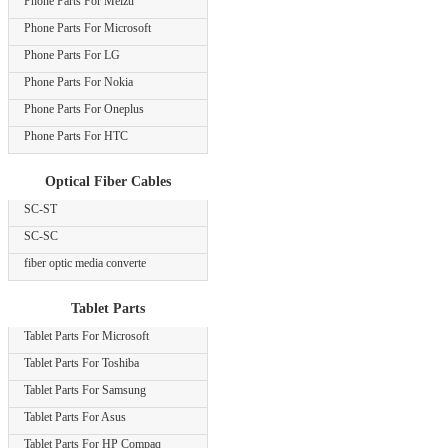
Phone Parts For Meizu
Phone Parts For Microsoft
Phone Parts For LG
Phone Parts For Nokia
Phone Parts For Oneplus
Phone Parts For HTC
Optical Fiber Cables
SC-ST
SC-SC
fiber optic media converte
Tablet Parts
Tablet Parts For Microsoft
Tablet Parts For Toshiba
Tablet Parts For Samsung
Tablet Parts For Asus
Tablet Parts For HP Compaq