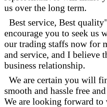
us over the long term.
Best service, Best quality
encourage you to seek us wi
our trading staffs now for 
and service, and I believe t
business relationship.
We are certain you will fi
smooth and hassle free and 
We are looking forward to