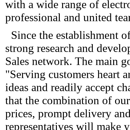
with a wide range of electr
professional and united te
Since the establishment of
strong research and develo
Sales network. The main g
"Serving customers heart a
ideas and readily accept ch
that the combination of ou
prices, prompt delivery an
representatives will make 