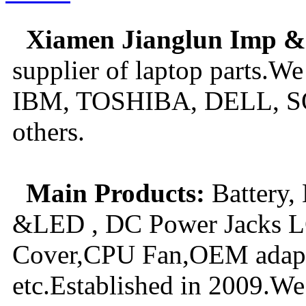
New GPU 3VC/GPU 3VA Cooling Fan For Gigabyte G5 Kf R
Xiamen Jianglun Imp &
$ 23.9
supplier of laptop parts.We
IBM, TOSHIBA, DELL, S
others.
Main Products:
Battery,
&LED , DC Power Jacks LC
Cover,CPU Fan,OEM adapte
etc.Established in 2009.We