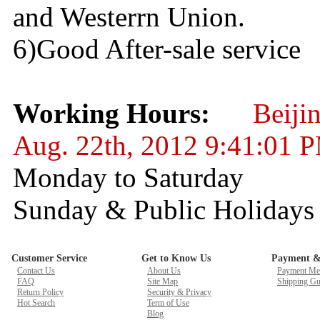
and Westerrn Union.
6)Good After-sale service
Working Hours:
Beiji
Aug. 22th, 2012 9:41:01 
Monday to Saturday 
Sunday & Public Holid
Customer Service
Get to Know Us
Payment &
Contact Us
About Us
Payment Me
FAQ
Site Map
Shipping Gu
Return Policy
Security & Privacy
Hot Search
Term of Use
Blog