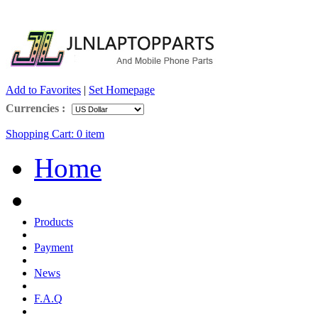
Add to Favorites
|
Set Homepage
Currencies :
Shopping Cart:
0
item
Home
Products
Payment
News
F.A.Q