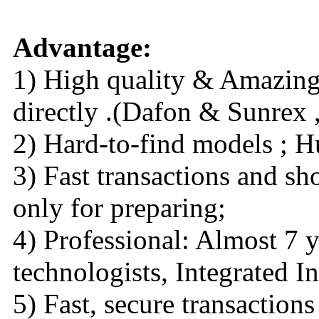
Advantage:
1) High quality & Amazing 
directly .(Dafon & Sunrex ,
2) Hard-to-find models ; H
3) Fast transactions and sh
only for preparing;
4) Professional: Almost 7 y
technologists, Integrated I
5) Fast, secure transaction