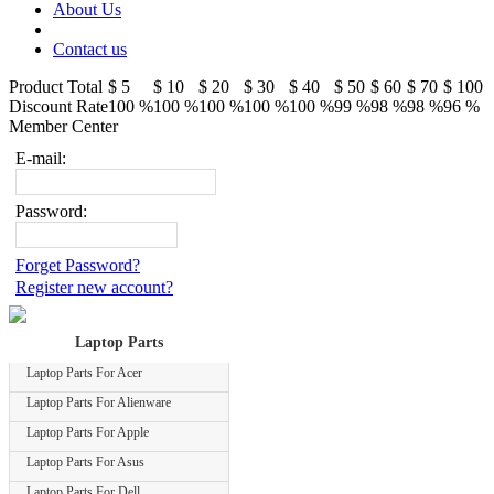
About Us
Contact us
Product Total
$ 5
$ 10
$ 20
$ 30
$ 40
$ 50
$ 60
$ 70
$ 100
Discount Rate
100 %
100 %
100 %
100 %
100 %
99 %
98 %
98 %
96 %
Member Center
E-mail:
Password:
Forget Password?
Register new account?
Laptop Parts
Laptop Parts For Acer
Laptop Parts For Alienware
Laptop Parts For Apple
Laptop Parts For Asus
Laptop Parts For Dell