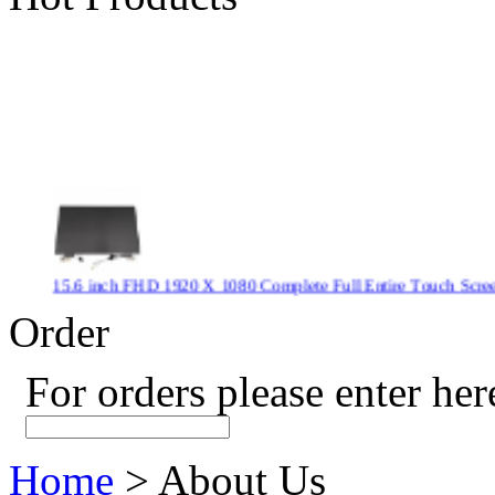
15.6 inch FHD 1920 X 1080 Complete Full Entire Touch S
$ 372
Order
For orders please enter her
New CPU GPU 3VC/GPU 3VA Cooling Fan For Gigabyte G5 
$ 43.9
Home
> About Us