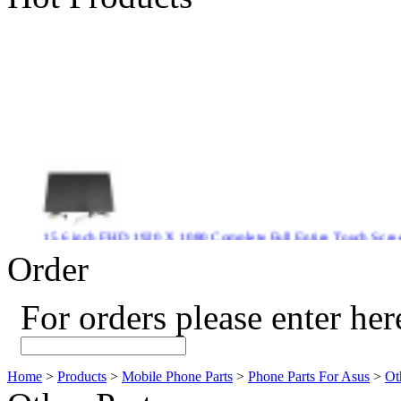
15.6 inch FHD 1920 X 1080 Complete Full Entire Touch S
$ 372
Order
For orders please enter her
New CPU GPU 3VC/GPU 3VA Cooling Fan For Gigabyte G5 
$ 43.9
Home
>
Products
>
Mobile Phone Parts
>
Phone Parts For Asus
>
Ot