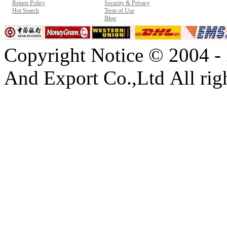
Return Policy
Security & Privacy
Hot Search
Term of Use
Blog
Copyright Notice © 2004 -
And Export Co.,Ltd All righ