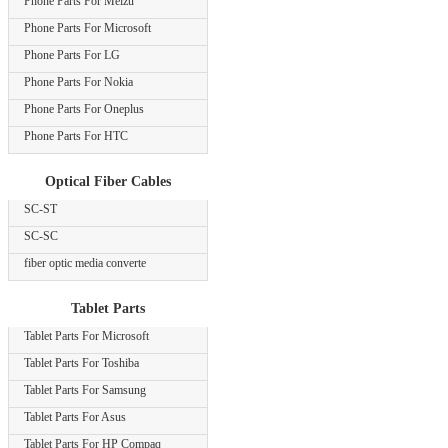
Phone Parts For Meizu
Phone Parts For Microsoft
Phone Parts For LG
Phone Parts For Nokia
Phone Parts For Oneplus
Phone Parts For HTC
Optical Fiber Cables
SC-ST
SC-SC
fiber optic media converte
Tablet Parts
Tablet Parts For Microsoft
Tablet Parts For Toshiba
Tablet Parts For Samsung
Tablet Parts For Asus
Tablet Parts For HP Compaq