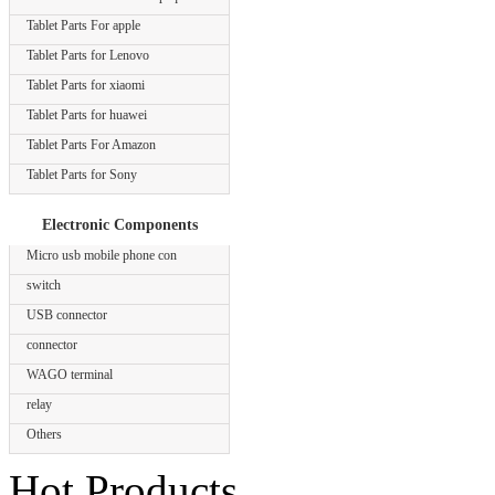
Tablet Parts For apple
Tablet Parts for Lenovo
Tablet Parts for xiaomi
Tablet Parts for huawei
Tablet Parts For Amazon
Tablet Parts for Sony
Electronic Components
Micro usb mobile phone con
switch
USB connector
connector
WAGO terminal
relay
Others
Hot Products