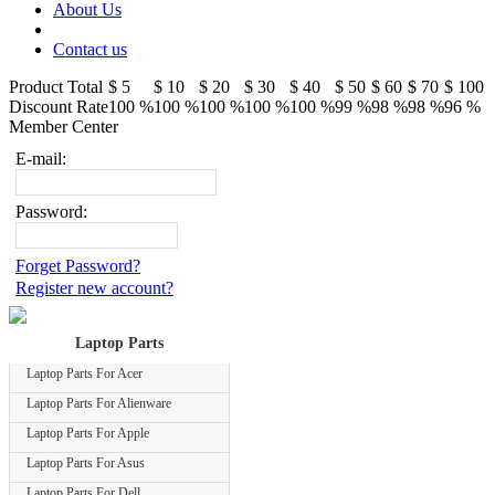
About Us
Contact us
Product Total
$ 5
$ 10
$ 20
$ 30
$ 40
$ 50
$ 60
$ 70
$ 100
Discount Rate
100 %
100 %
100 %
100 %
100 %
99 %
98 %
98 %
96 %
Member Center
E-mail:
Password:
Forget Password?
Register new account?
Laptop Parts
Laptop Parts For Acer
Laptop Parts For Alienware
Laptop Parts For Apple
Laptop Parts For Asus
Laptop Parts For Dell