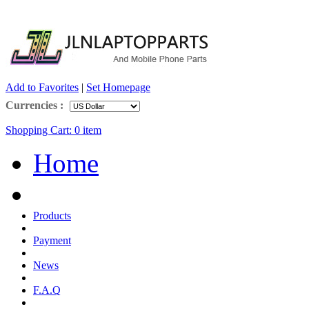
Add to Favorites
|
Set Homepage
Currencies :
Shopping Cart:
0
item
Home
Products
Payment
News
F.A.Q