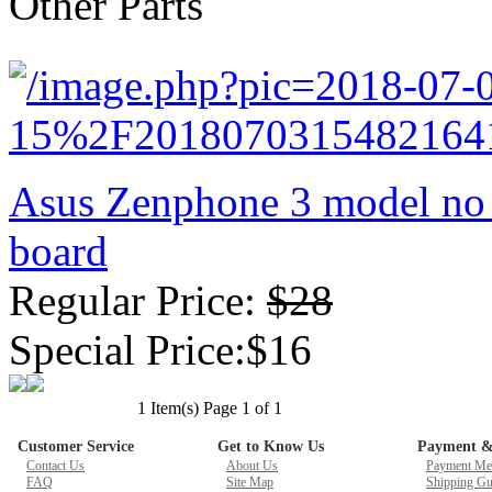
Other Parts
New GPU 3VC/GPU 3VA Cooling Fan For Gigabyte G5 Kf R
$ 23.9
Asus Zenphone 3 model no
board
Regular Price:
$28
Special Price:$16
1 Item(s) Page 1 of 1
Customer Service
Get to Know Us
Payment &
Contact Us
About Us
Payment Me
FAQ
Site Map
Shipping Gu