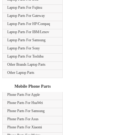
Laptop Parts For Fujitsu
Laptop Parts For Gateway
Laptop Parts For HP/Compaq
Laptop Parts For IBM/Lenov
Laptop Parts For Samsung
Laptop Parts For Sony
Laptop Parts For Toshiba
Other Brands Laptop Parts
Other Laptop Parts
Mobile Phone Parts
Phone Parts For Apple
Phone Parts For HuaWei
Phone Parts For Samsung
Phone Parts For Asus
Phone Parts For Xiaomi