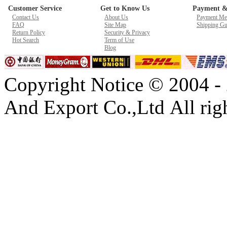
Customer Service
Get to Know Us
Payment &
New GPU 3VC/GPU 3VA Cooling Fan For Gigabyte G5 Kf R
Contact Us
About Us
Payment Me
$ 23.9
FAQ
Site Map
Shipping Gu
Return Policy
Security & Privacy
Hot Search
Term of Use
Blog
Copyright Notice © 2004 -
And Export Co.,Ltd All righ