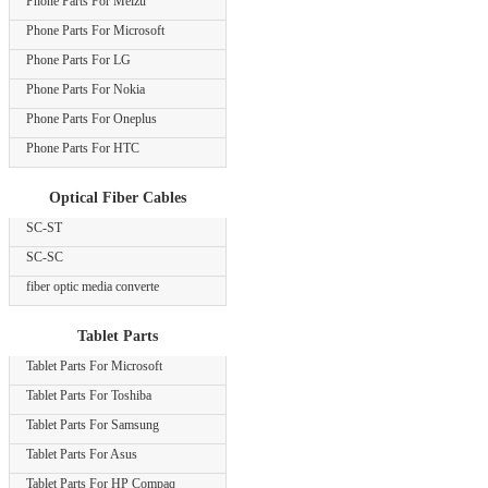
Phone Parts For Meizu
Phone Parts For Microsoft
Phone Parts For LG
Phone Parts For Nokia
Phone Parts For Oneplus
Phone Parts For HTC
Optical Fiber Cables
SC-ST
SC-SC
fiber optic media converte
Tablet Parts
Tablet Parts For Microsoft
Tablet Parts For Toshiba
Tablet Parts For Samsung
Tablet Parts For Asus
Tablet Parts For HP Compaq