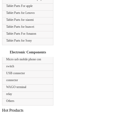
Tablet Parts For apple
Tablet Parts for Lenovo
Tablet Parts for xiaomi
Tablet Parts for huawei
Tablet Parts For Amazon
Tablet Parts for Sony
Electronic Components
Micro usb mobile phone con
switch
USB connector
connector
WAGO terminal
relay
Others
Hot Products