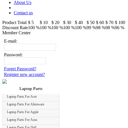
About Us
Contact us
Product Total
$ 5
$ 10
$ 20
$ 30
$ 40
$ 50
$ 60
$ 70
$ 100
Discount Rate
100 %
100 %
100 %
100 %
100 %
99 %
98 %
98 %
96 %
Member Center
E-mail:
Password:
Forget Password?
Register new account?
Laptop Parts
Laptop Parts For Acer
Laptop Parts For Alienware
Laptop Parts For Apple
Laptop Parts For Asus
Laptop Parts For Dell