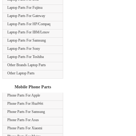
Laptop Parts For Fujitsu
Laptop Parts For Gateway
Laptop Parts For HP/Compaq
Laptop Parts For IBM/Lenov
Laptop Parts For Samsung
Laptop Parts For Sony
Laptop Parts For Toshiba
Other Brands Laptop Parts
Other Laptop Parts
Mobile Phone Parts
Phone Parts For Apple
Phone Parts For HuaWei
Phone Parts For Samsung
Phone Parts For Asus
Phone Parts For Xiaomi