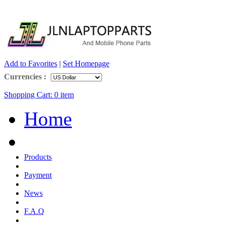
Add to Favorites
|
Set Homepage
Currencies :
Shopping Cart:
0
item
Home
Products
Payment
News
F.A.Q