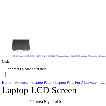
15.6 inch FHD 1920 X 1080 Complete Full Entire Touch S
$ 372
Order
For orders please enter here
Home
>
Products
>
Laptop Parts
>
Laptop Parts For Alienware
>
Lap
New CPU GPU 3VC/GPU 3VA Cooling Fan For Gigabyte G5 
Laptop LCD Screen
$ 43.9
0 Item(s) Page 1 of 0