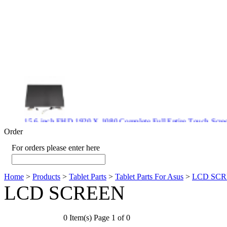
15.6 inch FHD 1920 X 1080 Complete Full Entire Touch S
$ 372
Order
For orders please enter here
Home
>
Products
>
Tablet Parts
>
Tablet Parts For Asus
>
LCD SC
New CPU GPU 3VC/GPU 3VA Cooling Fan For Gigabyte G5 
LCD SCREEN
$ 43.9
0 Item(s) Page 1 of 0