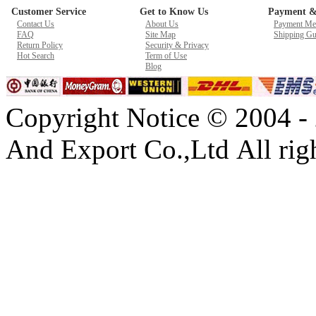
Customer Service
Get to Know Us
Payment &
New GPU 3VC/GPU 3VA Cooling Fan For Gigabyte G5 Kf R
Contact Us
About Us
Payment Me
$ 23.9
FAQ
Site Map
Shipping Gu
Return Policy
Security & Privacy
Hot Search
Term of Use
Blog
Copyright Notice © 2004 -
And Export Co.,Ltd All righ