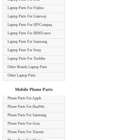
Laptop Parts For Fujitsu
Laptop Parts For Gateway
Laptop Parts For HP/Compaq
Laptop Parts For IBM/Lenov
Laptop Parts For Samsung
Laptop Parts For Sony
Laptop Parts For Toshiba
Other Brands Laptop Parts
Other Laptop Parts
Mobile Phone Parts
Phone Parts For Apple
Phone Parts For HuaWei
Phone Parts For Samsung
Phone Parts For Asus
Phone Parts For Xiaomi