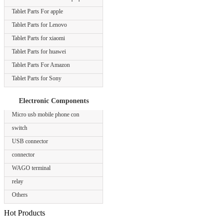
Tablet Parts For apple
Tablet Parts for Lenovo
Tablet Parts for xiaomi
Tablet Parts for huawei
Tablet Parts For Amazon
Tablet Parts for Sony
Electronic Components
Micro usb mobile phone con
switch
USB connector
connector
WAGO terminal
relay
Others
Hot Products