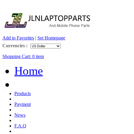
Add to Favorites
|
Set Homepage
Currencies :
Shopping Cart:
0
item
Home
Products
Payment
News
F.A.Q