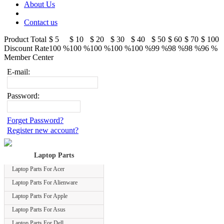
About Us
Contact us
Product Total
$ 5
$ 10
$ 20
$ 30
$ 40
$ 50
$ 60
$ 70
$ 100
Discount Rate
100 %
100 %
100 %
100 %
100 %
99 %
98 %
98 %
96 %
Member Center
E-mail:
Password:
Forget Password?
Register new account?
Laptop Parts
Laptop Parts For Acer
Laptop Parts For Alienware
Laptop Parts For Apple
Laptop Parts For Asus
Laptop Parts For Dell