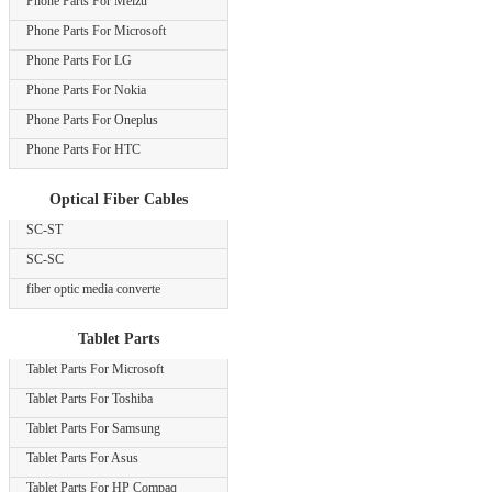
Phone Parts For Meizu
Phone Parts For Microsoft
Phone Parts For LG
Phone Parts For Nokia
Phone Parts For Oneplus
Phone Parts For HTC
Optical Fiber Cables
SC-ST
SC-SC
fiber optic media converte
Tablet Parts
Tablet Parts For Microsoft
Tablet Parts For Toshiba
Tablet Parts For Samsung
Tablet Parts For Asus
Tablet Parts For HP Compaq