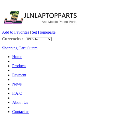
Add to Favorites
|
Set Homepage
Currencies :
Shopping Cart:
0
item
Home
Products
Payment
News
F.A.Q
About Us
Contact us