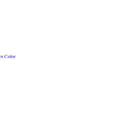
n Color