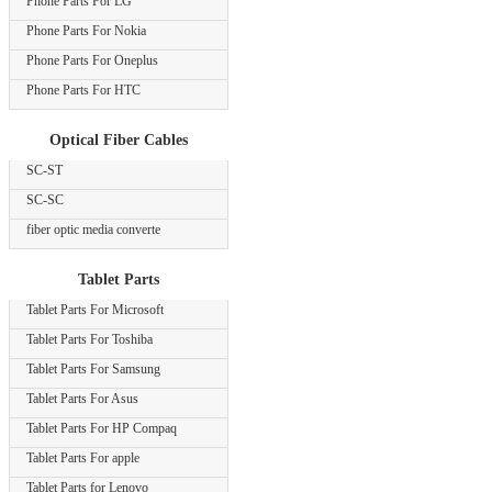
Phone Parts For LG
Phone Parts For Nokia
Phone Parts For Oneplus
Phone Parts For HTC
Optical Fiber Cables
SC-ST
SC-SC
fiber optic media converte
Tablet Parts
Tablet Parts For Microsoft
Tablet Parts For Toshiba
Tablet Parts For Samsung
Tablet Parts For Asus
Tablet Parts For HP Compaq
Tablet Parts For apple
Tablet Parts for Lenovo