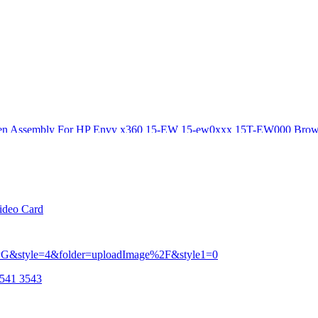
creen Assembly For HP Envy x360 15-EW 15-ew0xxx 15T-EW000 Brow
Kf Rc55 P15 P16 23 24
ideo Card
3541 3543
c55 P15 P16 23 24