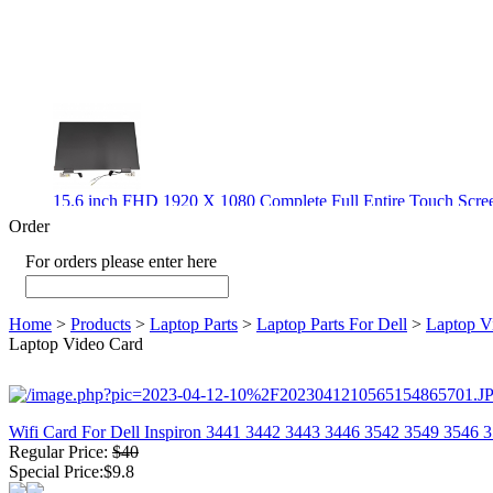
15.6 inch FHD 1920 X 1080 Complete Full Entire Touch S
$ 372
Order
For orders please enter here
New CPU GPU 3VC/GPU 3VA Cooling Fan For Gigabyte G5 
Home
>
Products
>
Laptop Parts
>
Laptop Parts For Dell
>
Laptop V
$ 43.9
Laptop Video Card
Wifi Card For Dell Inspiron 3441 3442 3443 3446 3542 3549 3546 
Regular Price:
$40
New GPU 3VC/GPU 3VA Cooling Fan For Gigabyte G5 Kf R
Special Price:$9.8
$ 23.9