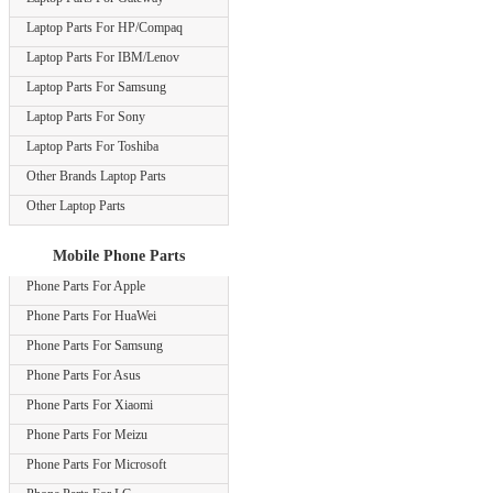
Laptop Parts For HP/Compaq
Laptop Parts For IBM/Lenov
Laptop Parts For Samsung
Laptop Parts For Sony
Laptop Parts For Toshiba
Other Brands Laptop Parts
Other Laptop Parts
Mobile Phone Parts
Phone Parts For Apple
Phone Parts For HuaWei
Phone Parts For Samsung
Phone Parts For Asus
Phone Parts For Xiaomi
Phone Parts For Meizu
Phone Parts For Microsoft