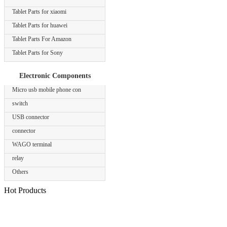
Tablet Parts for xiaomi
Tablet Parts for huawei
Tablet Parts For Amazon
Tablet Parts for Sony
Electronic Components
Micro usb mobile phone con
switch
USB connector
connector
WAGO terminal
relay
Others
Hot Products