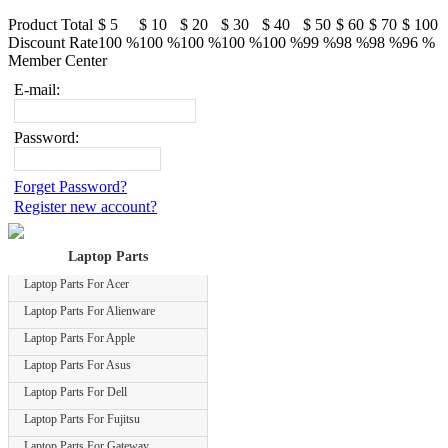
Product Total
$ 5
$ 10
$ 20
$ 30
$ 40
$ 50
$ 60
$ 70
$ 100
Discount Rate
100 %
100 %
100 %
100 %
100 %
99 %
98 %
98 %
96 %
Member Center
E-mail:
Password:
Forget Password?
Register new account?
Laptop Parts
Laptop Parts For Acer
Laptop Parts For Alienware
Laptop Parts For Apple
Laptop Parts For Asus
Laptop Parts For Dell
Laptop Parts For Fujitsu
Laptop Parts For Gateway