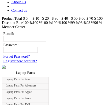
About Us
Contact us
Product Total
$ 5
$ 10
$ 20
$ 30
$ 40
$ 50
$ 60
$ 70
$ 100
Discount Rate
100 %
100 %
100 %
100 %
100 %
99 %
98 %
98 %
96 %
Member Center
E-mail:
Password:
Forget Password?
Register new account?
Laptop Parts
Laptop Parts For Acer
Laptop Parts For Alienware
Laptop Parts For Apple
Laptop Parts For Asus
Laptop Parts For Dell