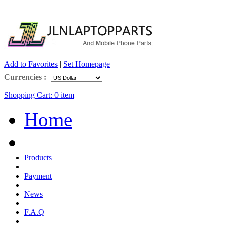
Add to Favorites
|
Set Homepage
Currencies :
Shopping Cart:
0
item
Home
Products
Payment
News
F.A.Q