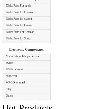
Tablet Parts For apple
Tablet Parts for Lenovo
Tablet Parts for xiaomi
Tablet Parts for huawei
Tablet Parts For Amazon
Tablet Parts for Sony
Electronic Components
Micro usb mobile phone con
switch
USB connector
connector
WAGO terminal
relay
Others
Hot Products