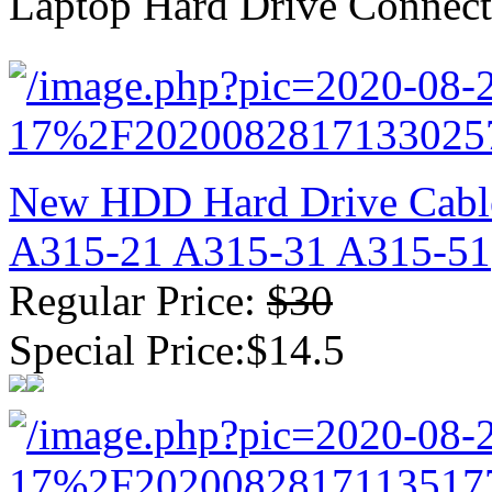
Laptop Hard Drive Connect
New GPU 3VC/GPU 3VA Cooling Fan For Gigabyte G5 Kf R
$ 23.9
New HDD Hard Drive Cabl
A315-21 A315-31 A315-51
Regular Price:
$30
Special Price:$14.5