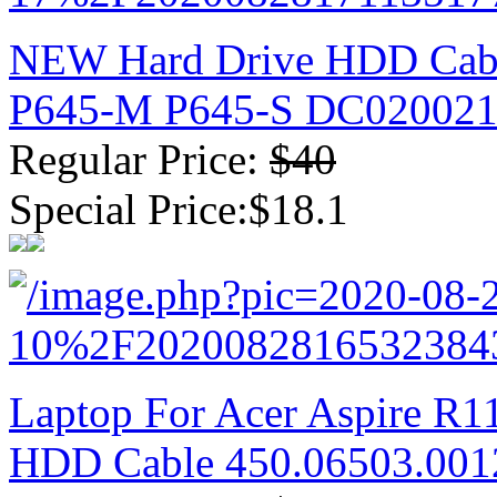
NEW Hard Drive HDD Cabl
P645-M P645-S DC02002
Regular Price:
$40
Special Price:$18.1
Laptop For Acer Aspire R1
HDD Cable 450.06503.001