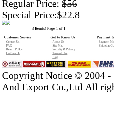
Regular Price:
$56
Special Price:$22.8
3 Item(s) Page 1 of 1
Customer Service
Get to Know Us
Payment &
Contact Us
About Us
Payment Me
FAQ
Site Map
Shipping Gu
Return Policy
Security & Privacy
Hot Search
Term of Use
Blog
Copyright Notice © 2004 -
And Export Co.,Ltd All righ