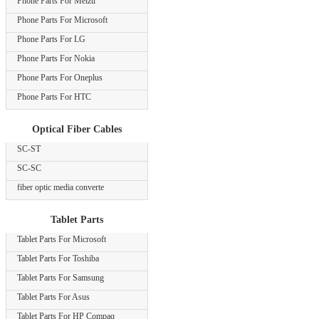
Phone Parts For Meizu
Phone Parts For Microsoft
Phone Parts For LG
Phone Parts For Nokia
Phone Parts For Oneplus
Phone Parts For HTC
Optical Fiber Cables
SC-ST
SC-SC
fiber optic media converte
Tablet Parts
Tablet Parts For Microsoft
Tablet Parts For Toshiba
Tablet Parts For Samsung
Tablet Parts For Asus
Tablet Parts For HP Compaq