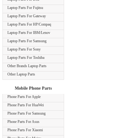
Laptop Parts For Fujitsu
Laptop Parts For Gateway
Laptop Parts For HP/Compaq
Laptop Parts For IBM/Lenov
Laptop Parts For Samsung
Laptop Parts For Sony
Laptop Parts For Toshiba
Other Brands Laptop Parts
Other Laptop Parts
Mobile Phone Parts
Phone Parts For Apple
Phone Parts For HuaWei
Phone Parts For Samsung
Phone Parts For Asus
Phone Parts For Xiaomi