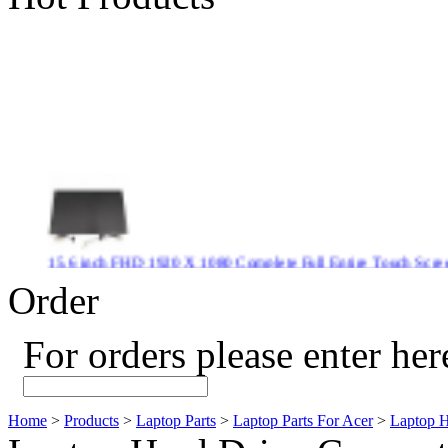
15.6 inch FHD 1920 X 1080 Complete Full Entire Touch S
$ 372
Order
For orders please enter her
New CPU GPU 3VC/GPU 3VA Cooling Fan For Gigabyte G5 
$ 43.9
Home
>
Products
>
Laptop Parts
>
Laptop Parts For Acer
>
Laptop H