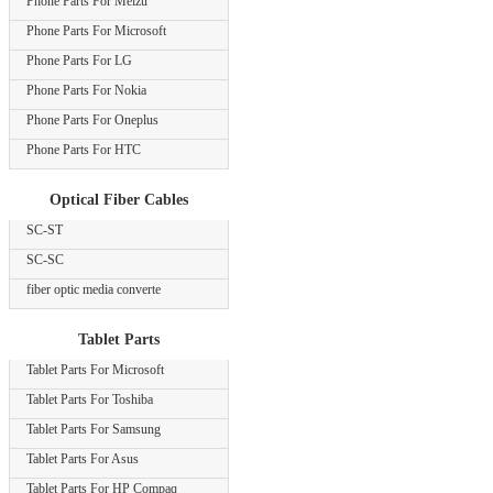
Phone Parts For Meizu
Phone Parts For Microsoft
Phone Parts For LG
Phone Parts For Nokia
Phone Parts For Oneplus
Phone Parts For HTC
Optical Fiber Cables
SC-ST
SC-SC
fiber optic media converte
Tablet Parts
Tablet Parts For Microsoft
Tablet Parts For Toshiba
Tablet Parts For Samsung
Tablet Parts For Asus
Tablet Parts For HP Compaq