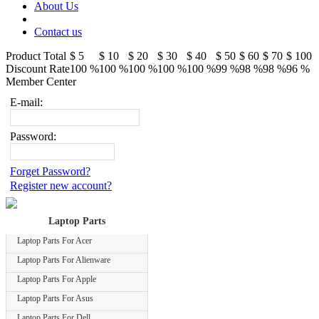
About Us
Contact us
Product Total
$ 5
$ 10
$ 20
$ 30
$ 40
$ 50
$ 60
$ 70
$ 100
Discount Rate
100 %
100 %
100 %
100 %
100 %
99 %
98 %
98 %
96 %
Member Center
E-mail:
Password:
Forget Password?
Register new account?
Laptop Parts
Laptop Parts For Acer
Laptop Parts For Alienware
Laptop Parts For Apple
Laptop Parts For Asus
Laptop Parts For Dell