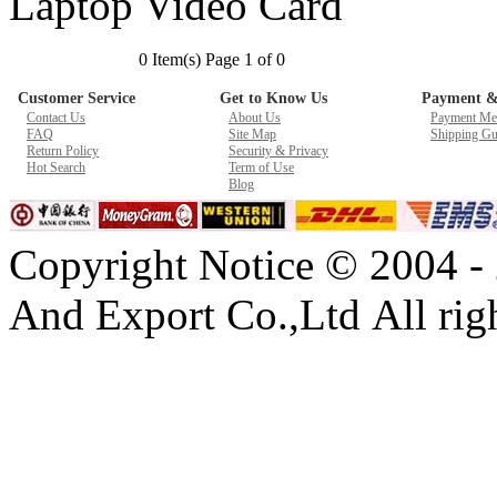
Laptop Video Card
New GPU 3VC/GPU 3VA Cooling Fan For Gigabyte G5 Kf R
0 Item(s) Page 1 of 0
$ 23.9
Customer Service
Get to Know Us
Payment &
Contact Us
About Us
Payment Me
FAQ
Site Map
Shipping Gu
Return Policy
Security & Privacy
Hot Search
Term of Use
Blog
Copyright Notice © 2004 -
And Export Co.,Ltd All righ