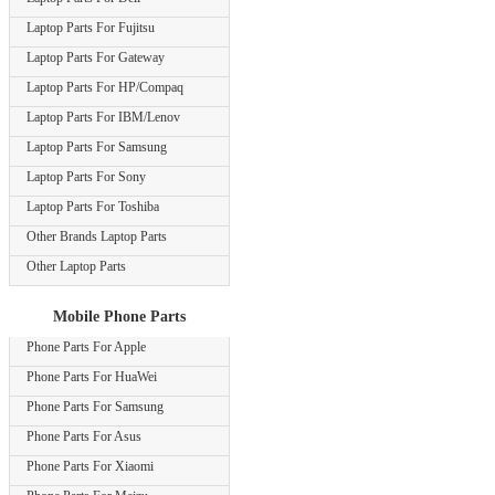
Laptop Parts For Fujitsu
Laptop Parts For Gateway
Laptop Parts For HP/Compaq
Laptop Parts For IBM/Lenov
Laptop Parts For Samsung
Laptop Parts For Sony
Laptop Parts For Toshiba
Other Brands Laptop Parts
Other Laptop Parts
Mobile Phone Parts
Phone Parts For Apple
Phone Parts For HuaWei
Phone Parts For Samsung
Phone Parts For Asus
Phone Parts For Xiaomi