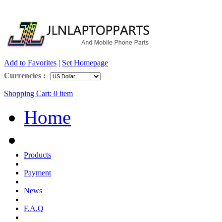
Add to Favorites
|
Set Homepage
Currencies :
Shopping Cart:
0
item
Home
Products
Payment
News
F.A.Q