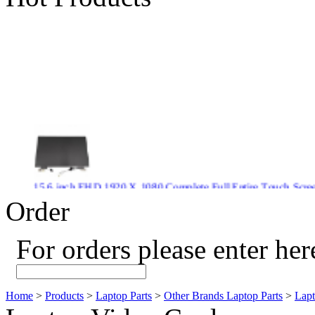
15.6 inch FHD 1920 X 1080 Complete Full Entire Touch S
$ 372
Order
For orders please enter her
New CPU GPU 3VC/GPU 3VA Cooling Fan For Gigabyte G5 
$ 43.9
Home
>
Products
>
Laptop Parts
>
Other Brands Laptop Parts
>
Lapt