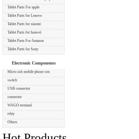
Tablet Parts For apple
Tablet Parts for Lenovo
Tablet Parts for xiaomi
Tablet Parts for huawei
Tablet Parts For Amazon
Tablet Parts for Sony
Electronic Components
Micro usb mobile phone con
switch
USB connector
connector
WAGO terminal
relay
Others
Hot Products