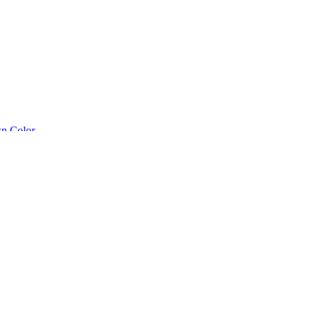
n Color