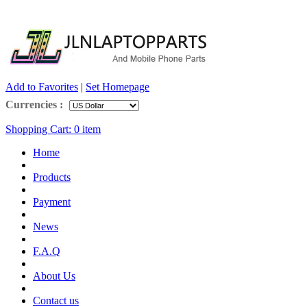
Add to Favorites
|
Set Homepage
Currencies :
Shopping Cart:
0
item
Home
Products
Payment
News
F.A.Q
About Us
Contact us