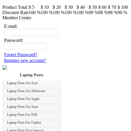
Product Total
$ 5
$ 10
$ 20
$ 30
$ 40
$ 50
$ 60
$ 70
$ 100
Discount Rate
100 %
100 %
100 %
100 %
100 %
99 %
98 %
98 %
96 %
Member Center
E-mail:
Password:
Forget Password?
Register new account?
Laptop Parts
Laptop Parts For Acer
Laptop Parts For Alienware
Laptop Parts For Apple
Laptop Parts For Asus
Laptop Parts For Dell
Laptop Parts For Fujitsu
Laptop Parts For Gateway