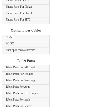
Phone Parts For LG
Phone Parts For Nokia
Phone Parts For Oneplus
Phone Parts For HTC
Optical Fiber Cables
SC-ST
SC-SC
fiber optic media converte
Tablet Parts
Tablet Parts For Microsoft
Tablet Parts For Toshiba
Tablet Parts For Samsung
Tablet Parts For Asus
Tablet Parts For HP Compaq
Tablet Parts For apple
Tablet Parts for Lenovo