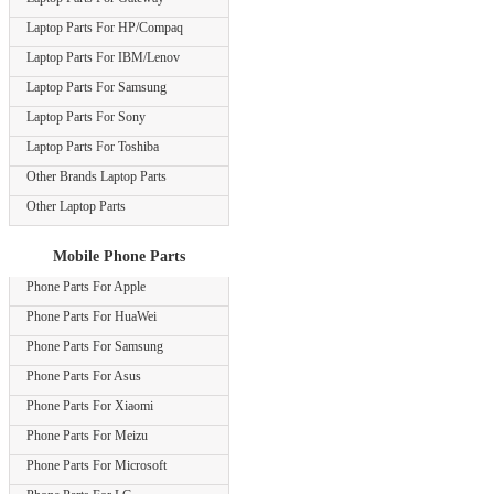
Laptop Parts For HP/Compaq
Laptop Parts For IBM/Lenov
Laptop Parts For Samsung
Laptop Parts For Sony
Laptop Parts For Toshiba
Other Brands Laptop Parts
Other Laptop Parts
Mobile Phone Parts
Phone Parts For Apple
Phone Parts For HuaWei
Phone Parts For Samsung
Phone Parts For Asus
Phone Parts For Xiaomi
Phone Parts For Meizu
Phone Parts For Microsoft