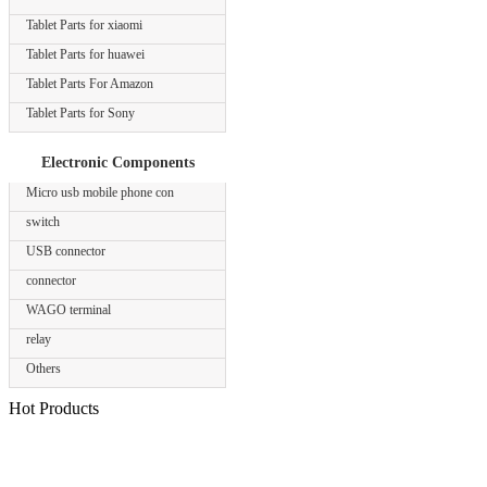
Tablet Parts for xiaomi
Tablet Parts for huawei
Tablet Parts For Amazon
Tablet Parts for Sony
Electronic Components
Micro usb mobile phone con
switch
USB connector
connector
WAGO terminal
relay
Others
Hot Products