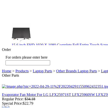
15.6 inch FHD 1920 X 1080 Complete Full Entire Touch S
$ 372
Order
For orders please enter here
Home
>
Products
>
Laptop Parts
>
Other Brands Laptop Parts
>
Lapt
New CPU GPU 3VC/GPU 3VA Cooling Fan For Gigabyte G5 
Other Parts
$ 43.9
Evaporator Fan Motor For LG LFX25971ST LFX25960SW LFX
Regular Price:
$34.18
New GPU 3VC/GPU 3VA Cooling Fan For Gigabyte G5 Kf R
Special Price:$22.79
$ 23.9