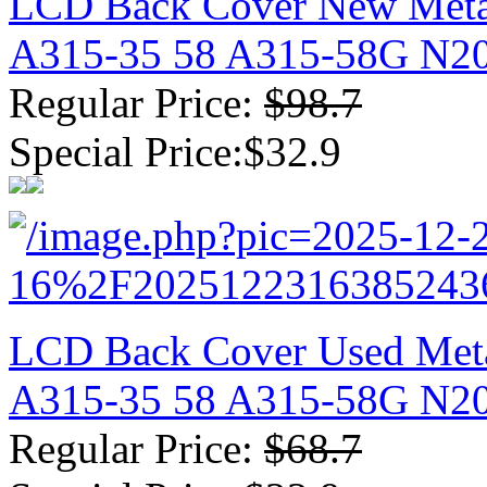
LCD Back Cover New Metal
A315-35 58 A315-58G N2
Regular Price:
$98.7
Special Price:$32.9
LCD Back Cover Used Metal
A315-35 58 A315-58G N2
Regular Price:
$68.7