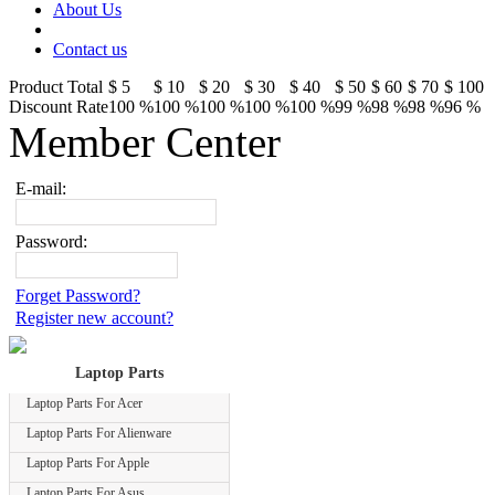
About Us
Contact us
Product Total
$ 5
$ 10
$ 20
$ 30
$ 40
$ 50
$ 60
$ 70
$ 100
Discount Rate
100 %
100 %
100 %
100 %
100 %
99 %
98 %
98 %
96 %
Member Center
E-mail:
Password:
Forget Password?
Register new account?
Laptop Parts
Laptop Parts For Acer
Laptop Parts For Alienware
Laptop Parts For Apple
Laptop Parts For Asus