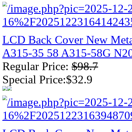
LCD Back Cover New Metal
A315-35 58 A315-58G N2
Regular Price:
$98.7
Special Price:$32.9