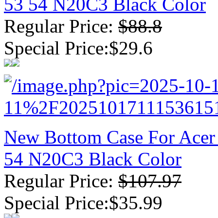
53 54 N20C3 Black Color
Regular Price:
$88.8
Special Price:$29.6
New Bottom Case For Acer 
54 N20C3 Black Color
Regular Price:
$107.97
Special Price:$35.99