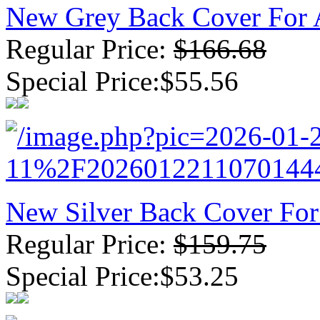
New Grey Back Cover For 
Regular Price:
$166.68
Special Price:$55.56
New Silver Back Cover Fo
Regular Price:
$159.75
Special Price:$53.25