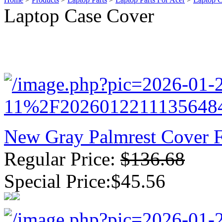
Laptop Case Cover
New GPU 3VC/GPU 3VA Cooling Fan For Gigabyte G5 Kf R
$ 23.9
New Gray Palmrest Cover 
Regular Price:
$136.68
Special Price:$45.56