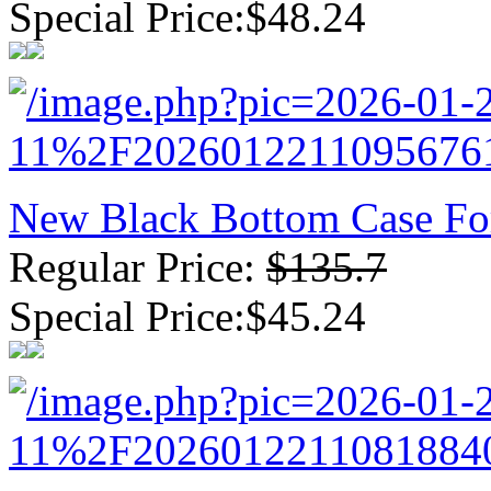
Special Price:$48.24
New Black Bottom Case Fo
Regular Price:
$135.7
Special Price:$45.24