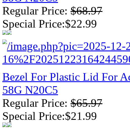
Regular Price:
$68.97
Special Price:$22.99
Bezel For Plastic Lid For
58G N20C5
Regular Price:
$65.97
Special Price:$21.99