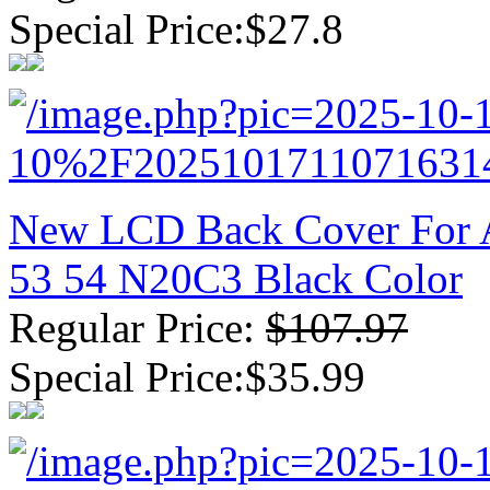
Special Price:$27.8
New LCD Back Cover For A
53 54 N20C3 Black Color
Regular Price:
$107.97
Special Price:$35.99