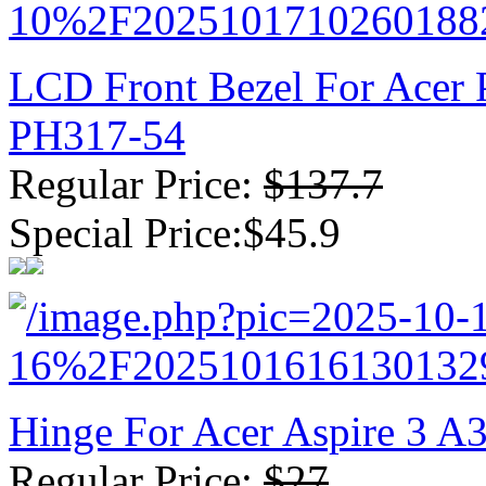
LCD Front Bezel For Acer 
PH317-54
Regular Price:
$137.7
Special Price:$45.9
Hinge For Acer Aspire 3 
Regular Price:
$27