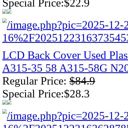
Special Price:$22.9
LCD Back Cover Used Plast
A315-35 58 A315-58G N2
Regular Price:
$84.9
Special Price:$28.3