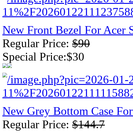
New Front Bezel For Acer
Regular Price:
$90
Special Price:$30
New Grey Bottom Case For
Regular Price:
$144.7