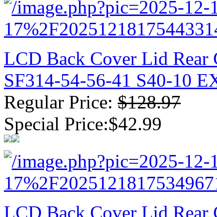
LCD Back Cover Lid Rear 
SF314-54-56-41 S40-10 
Regular Price:
$128.97
Special Price:$42.99
LCD Back Cover Lid Rear C