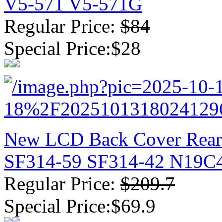
V5-571 V5-571G
Regular Price:
$84
Special Price:$28
New LCD Back Cover Rear 
SF314-59 SF314-42 N19C4
Regular Price:
$209.7
Special Price:$69.9