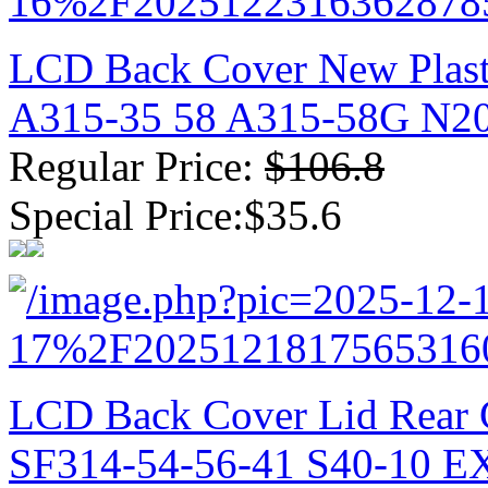
LCD Back Cover New Plast
A315-35 58 A315-58G N2
Regular Price:
$106.8
Special Price:$35.6
LCD Back Cover Lid Rear C
SF314-54-56-41 S40-10 