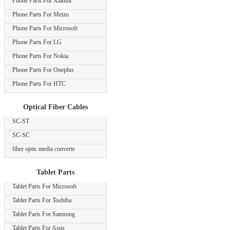
Phone Parts For Xiaomi
Phone Parts For Meizu
Phone Parts For Microsoft
Phone Parts For LG
Phone Parts For Nokia
Phone Parts For Oneplus
Phone Parts For HTC
Optical Fiber Cables
SC-ST
SC-SC
fiber optic media converte
Tablet Parts
Tablet Parts For Microsoft
Tablet Parts For Toshiba
Tablet Parts For Samsung
Tablet Parts For Asus