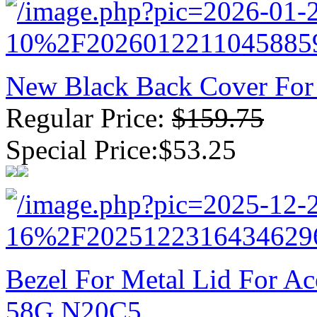
New Black Back Cover For
Regular Price:
$159.75
Special Price:$53.25
Bezel For Metal Lid For A
58G N20C5