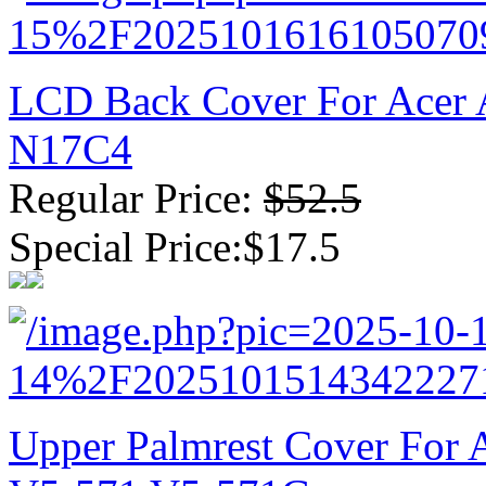
LCD Back Cover For Acer 
N17C4
Regular Price:
$52.5
Special Price:$17.5
Upper Palmrest Cover For