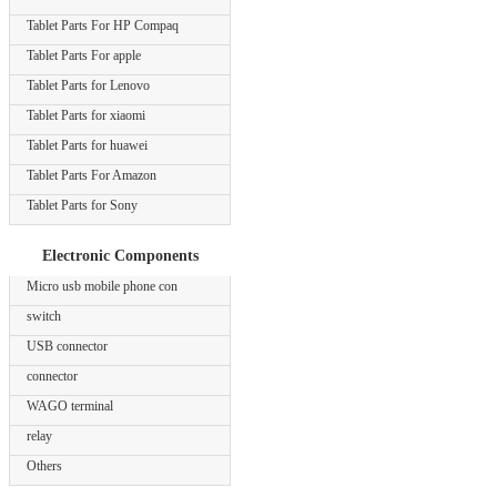
Tablet Parts For HP Compaq
Tablet Parts For apple
Tablet Parts for Lenovo
Tablet Parts for xiaomi
Tablet Parts for huawei
Tablet Parts For Amazon
Tablet Parts for Sony
Electronic Components
Micro usb mobile phone con
switch
USB connector
connector
WAGO terminal
relay
Others