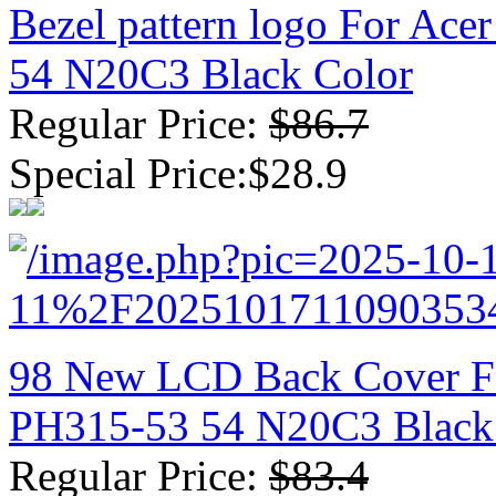
Bezel pattern logo For Ace
54 N20C3 Black Color
Regular Price:
$86.7
Special Price:$28.9
98 New LCD Back Cover For
PH315-53 54 N20C3 Black
Regular Price:
$83.4