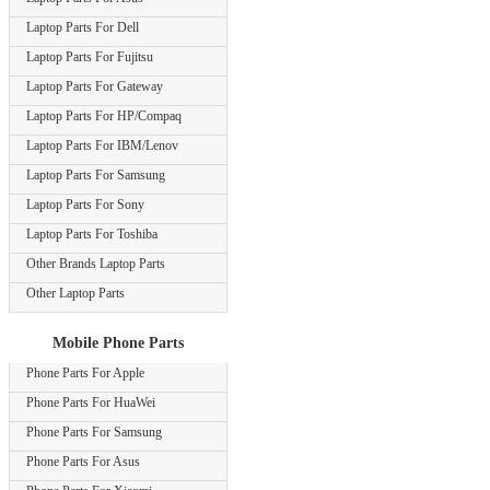
Laptop Parts For Dell
Laptop Parts For Fujitsu
Laptop Parts For Gateway
Laptop Parts For HP/Compaq
Laptop Parts For IBM/Lenov
Laptop Parts For Samsung
Laptop Parts For Sony
Laptop Parts For Toshiba
Other Brands Laptop Parts
Other Laptop Parts
Mobile Phone Parts
Phone Parts For Apple
Phone Parts For HuaWei
Phone Parts For Samsung
Phone Parts For Asus