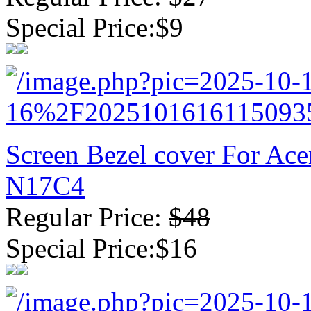
Special Price:$9
Screen Bezel cover For Ac
N17C4
Regular Price:
$48
Special Price:$16