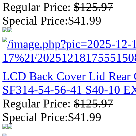
Regular Price:
$125.97
Special Price:$41.99
LCD Back Cover Lid Rear C
SF314-54-56-41 S40-10 
Regular Price:
$125.97
Special Price:$41.99