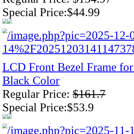
Special Price:$44.99
LCD Front Bezel Frame for
Black Color
Regular Price:
$161.7
Special Price:$53.9