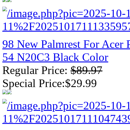
98 New Palmrest For Acer 
54 N20C3 Black Color
Regular Price:
$89.97
Special Price:$29.99