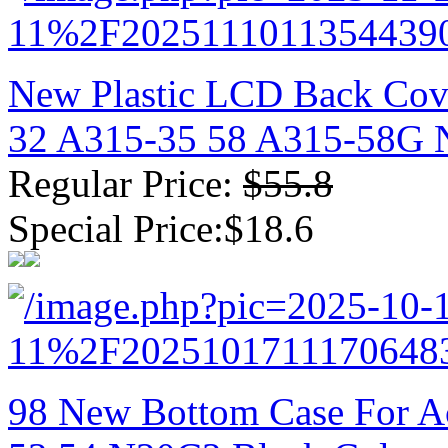
New Plastic LCD Back Cove
32 A315-35 58 A315-58G N
Regular Price:
$55.8
Special Price:$18.6
98 New Bottom Case For Ac