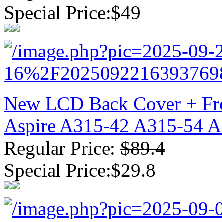
Special Price:$49
New LCD Back Cover + Fro
Aspire A315-42 A315-54 
Regular Price:
$89.4
Special Price:$29.8