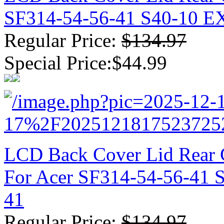
SF314-54-56-41 S40-10 
Regular Price:
$134.97
Special Price:$44.99
LCD Back Cover Lid Rear 
For Acer SF314-54-56-41
41
Regular Price:
$134.97