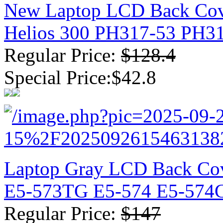
New Laptop LCD Back Cove
Helios 300 PH317-53 PH3
Regular Price:
$128.4
Special Price:$42.8
Laptop Gray LCD Back Co
E5-573TG E5-574 E5-574
Regular Price:
$147