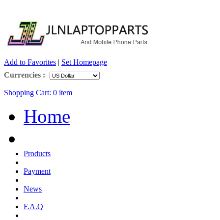
Add to Favorites
|
Set Homepage
Currencies :
Shopping Cart:
0
item
Home
Products
Payment
News
F.A.Q