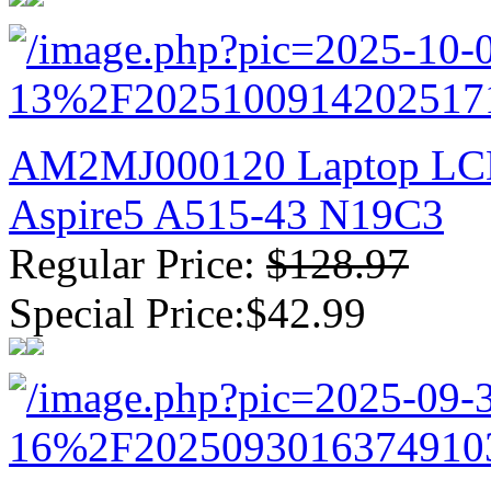
AM2MJ000120 Laptop LCD 
Aspire5 A515-43 N19C3
Regular Price:
$128.97
Special Price:$42.99