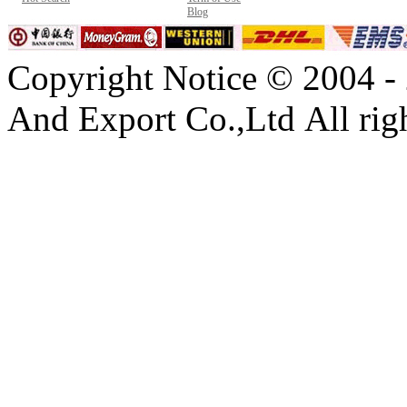
Blog
Copyright Notice © 2004 -
And Export Co.,Ltd All righ