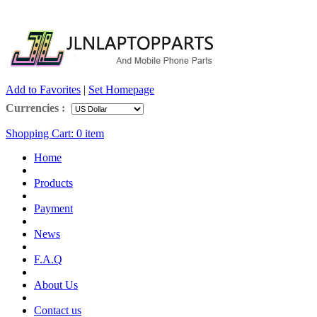
Add to Favorites
|
Set Homepage
Currencies :
Shopping Cart:
0
item
Home
Products
Payment
News
F.A.Q
About Us
Contact us