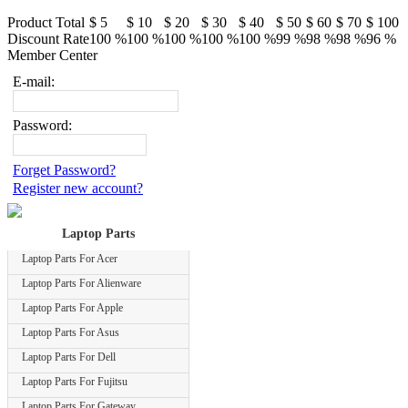
Product Total
$ 5
$ 10
$ 20
$ 30
$ 40
$ 50
$ 60
$ 70
$ 100
Discount Rate
100 %
100 %
100 %
100 %
100 %
99 %
98 %
98 %
96 %
Member Center
E-mail:
Password:
Forget Password?
Register new account?
Laptop Parts
Laptop Parts For Acer
Laptop Parts For Alienware
Laptop Parts For Apple
Laptop Parts For Asus
Laptop Parts For Dell
Laptop Parts For Fujitsu
Laptop Parts For Gateway