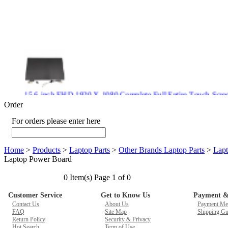
15.6 inch FHD 1920 X 1080 Complete Full Entire Touch S
$ 372
Order
For orders please enter here
Home
>
Products
>
Laptop Parts
>
Other Brands Laptop Parts
>
Lapt
New CPU GPU 3VC/GPU 3VA Cooling Fan For Gigabyte G5 
Laptop Power Board
$ 43.9
0 Item(s) Page 1 of 0
Customer Service
Get to Know Us
Payment &
Contact Us
About Us
Payment Me
FAQ
Site Map
Shipping Gu
New GPU 3VC/GPU 3VA Cooling Fan For Gigabyte G5 Kf R
Return Policy
Security & Privacy
$ 23.9
Hot Search
Term of Use