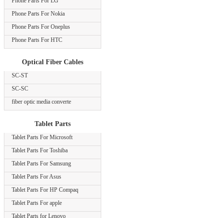
Phone Parts For LG
Phone Parts For Nokia
Phone Parts For Oneplus
Phone Parts For HTC
Optical Fiber Cables
SC-ST
SC-SC
fiber optic media converte
Tablet Parts
Tablet Parts For Microsoft
Tablet Parts For Toshiba
Tablet Parts For Samsung
Tablet Parts For Asus
Tablet Parts For HP Compaq
Tablet Parts For apple
Tablet Parts for Lenovo