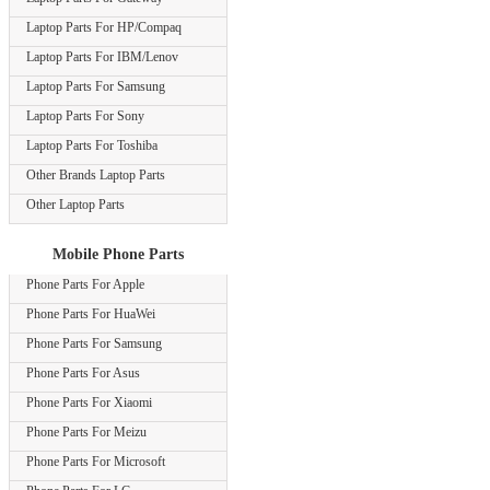
Laptop Parts For HP/Compaq
Laptop Parts For IBM/Lenov
Laptop Parts For Samsung
Laptop Parts For Sony
Laptop Parts For Toshiba
Other Brands Laptop Parts
Other Laptop Parts
Mobile Phone Parts
Phone Parts For Apple
Phone Parts For HuaWei
Phone Parts For Samsung
Phone Parts For Asus
Phone Parts For Xiaomi
Phone Parts For Meizu
Phone Parts For Microsoft