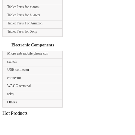
Tablet Parts for xiaomi
Tablet Parts for huawei
Tablet Parts For Amazon
Tablet Parts for Sony
Electronic Components
Micro usb mobile phone con
switch
USB connector
connector
WAGO terminal
relay
Others
Hot Products