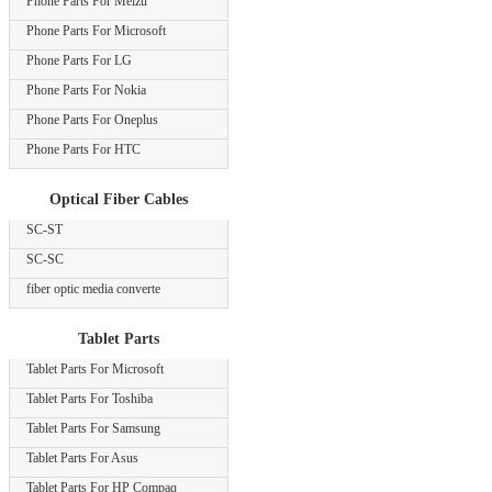
Phone Parts For Meizu
Phone Parts For Microsoft
Phone Parts For LG
Phone Parts For Nokia
Phone Parts For Oneplus
Phone Parts For HTC
Optical Fiber Cables
SC-ST
SC-SC
fiber optic media converte
Tablet Parts
Tablet Parts For Microsoft
Tablet Parts For Toshiba
Tablet Parts For Samsung
Tablet Parts For Asus
Tablet Parts For HP Compaq