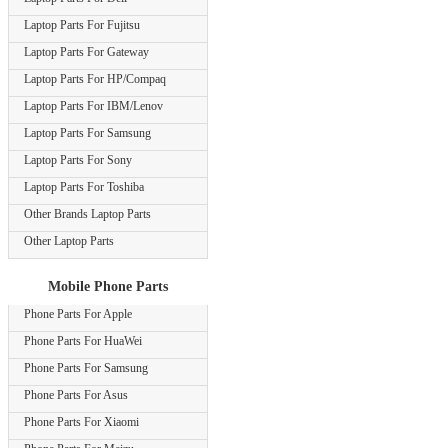
Laptop Parts For Fujitsu
Laptop Parts For Gateway
Laptop Parts For HP/Compaq
Laptop Parts For IBM/Lenov
Laptop Parts For Samsung
Laptop Parts For Sony
Laptop Parts For Toshiba
Other Brands Laptop Parts
Other Laptop Parts
Mobile Phone Parts
Phone Parts For Apple
Phone Parts For HuaWei
Phone Parts For Samsung
Phone Parts For Asus
Phone Parts For Xiaomi