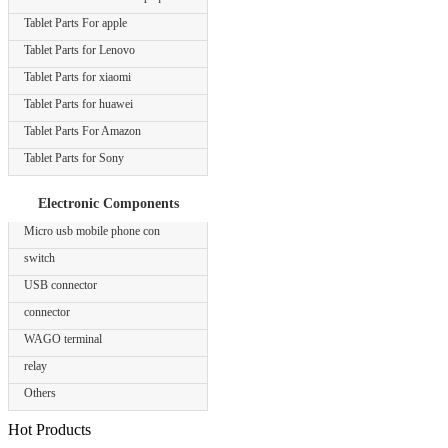
Tablet Parts For apple
Tablet Parts for Lenovo
Tablet Parts for xiaomi
Tablet Parts for huawei
Tablet Parts For Amazon
Tablet Parts for Sony
Electronic Components
Micro usb mobile phone con
switch
USB connector
connector
WAGO terminal
relay
Others
Hot Products