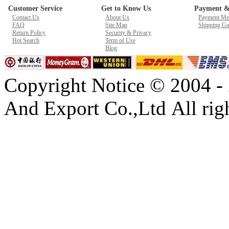
Customer Service
Get to Know Us
Payment &
New GPU 3VC/GPU 3VA Cooling Fan For Gigabyte G5 Kf R
Contact Us
About Us
Payment Me
$ 23.9
FAQ
Site Map
Shipping Gu
Return Policy
Security & Privacy
Hot Search
Term of Use
Blog
Copyright Notice © 2004 -
And Export Co.,Ltd All righ