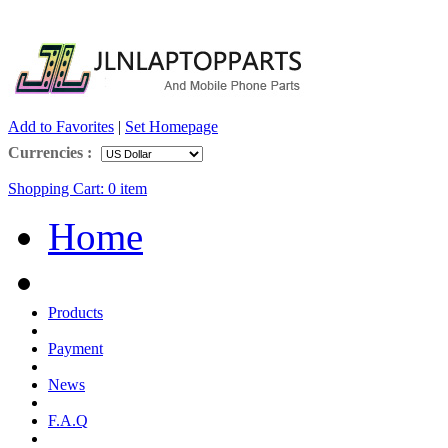
Add to Favorites
|
Set Homepage
Currencies :
Shopping Cart:
0
item
Home
Products
Payment
News
F.A.Q