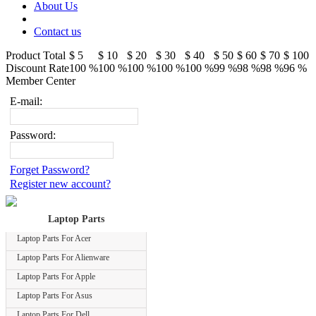
About Us
Contact us
Product Total
$ 5
$ 10
$ 20
$ 30
$ 40
$ 50
$ 60
$ 70
$ 100
Discount Rate
100 %
100 %
100 %
100 %
100 %
99 %
98 %
98 %
96 %
Member Center
E-mail:
Password:
Forget Password?
Register new account?
Laptop Parts
Laptop Parts For Acer
Laptop Parts For Alienware
Laptop Parts For Apple
Laptop Parts For Asus
Laptop Parts For Dell