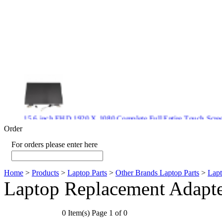
15.6 inch FHD 1920 X 1080 Complete Full Entire Touch S
$ 372
Order
For orders please enter here
Home
>
Products
>
Laptop Parts
>
Other Brands Laptop Parts
>
Lapt
New CPU GPU 3VC/GPU 3VA Cooling Fan For Gigabyte G5 
Laptop Replacement Adapt
$ 43.9
0 Item(s) Page 1 of 0