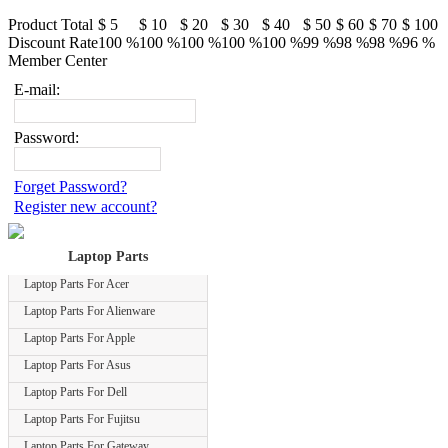
Product Total
$ 5
$ 10
$ 20
$ 30
$ 40
$ 50
$ 60
$ 70
$ 100
Discount Rate
100 %
100 %
100 %
100 %
100 %
99 %
98 %
98 %
96 %
Member Center
E-mail:
Password:
Forget Password?
Register new account?
Laptop Parts
Laptop Parts For Acer
Laptop Parts For Alienware
Laptop Parts For Apple
Laptop Parts For Asus
Laptop Parts For Dell
Laptop Parts For Fujitsu
Laptop Parts For Gateway