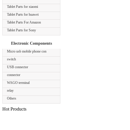
Tablet Parts for xiaomi
Tablet Parts for huawei
Tablet Parts For Amazon
Tablet Parts for Sony
Electronic Components
Micro usb mobile phone con
switch
USB connector
connector
WAGO terminal
relay
Others
Hot Products