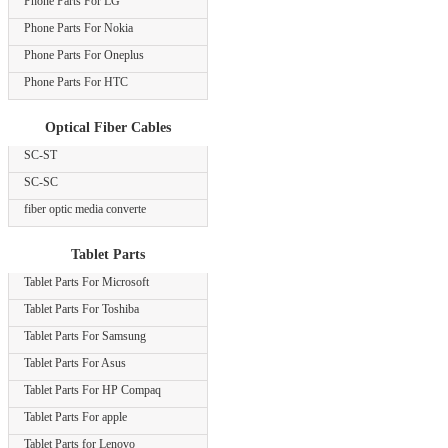
Phone Parts For LG
Phone Parts For Nokia
Phone Parts For Oneplus
Phone Parts For HTC
Optical Fiber Cables
SC-ST
SC-SC
fiber optic media converte
Tablet Parts
Tablet Parts For Microsoft
Tablet Parts For Toshiba
Tablet Parts For Samsung
Tablet Parts For Asus
Tablet Parts For HP Compaq
Tablet Parts For apple
Tablet Parts for Lenovo