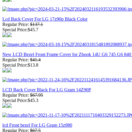
Lcd Back Cover For LG 17z90p Black Color
Regular Price:
$137.1
Special Price:$45.7
New LCD Bezel Front Frame Cover for Zbook 14U G6 745 G6 84
Regular Price:
$41.4
Special Price:$13.8
LCD Back Cover Black For LG Gram 14Z90P
Regular Price:
$67.95
Special Price:$45.3
lcd Front bezel For LG Gram 15z980
Regular Price:
$67.5