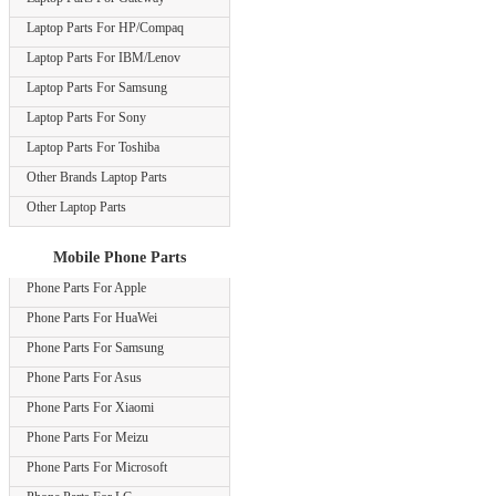
Laptop Parts For HP/Compaq
Laptop Parts For IBM/Lenov
Laptop Parts For Samsung
Laptop Parts For Sony
Laptop Parts For Toshiba
Other Brands Laptop Parts
Other Laptop Parts
Mobile Phone Parts
Phone Parts For Apple
Phone Parts For HuaWei
Phone Parts For Samsung
Phone Parts For Asus
Phone Parts For Xiaomi
Phone Parts For Meizu
Phone Parts For Microsoft