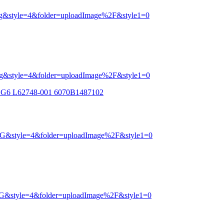
0 G6 L62748-001 6070B1487102