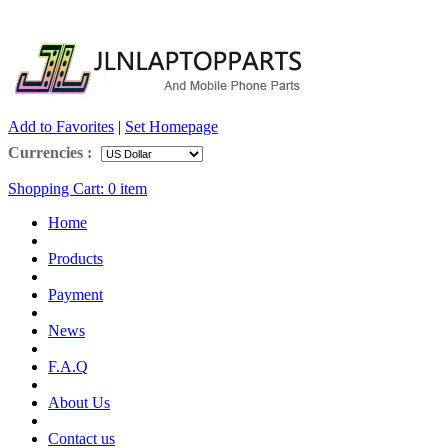
Add to Favorites
|
Set Homepage
Currencies :
Shopping Cart:
0
item
Home
Products
Payment
News
F.A.Q
About Us
Contact us