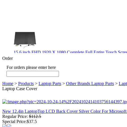
15.6 inch FHD 1920 X 1080 Complete Full Entire Touch S
$ 372
Order
For orders please enter here
New CPU GPU 3VC/GPU 3VA Cooling Fan For Gigabyte G5 
Home
>
Products
>
Laptop Parts
>
Other Brands Laptop Parts
>
Lapt
$ 43.9
Laptop Case Cover
New 12.4in LaptopTop LCD Back Cover Silver Color For Microsof
Regular Price:
$112.5
New GPU 3VC/GPU 3VA Cooling Fan For Gigabyte G5 Kf R
Special Price:$37.5
$ 23.9