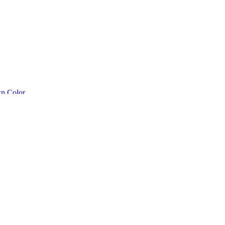
n Color